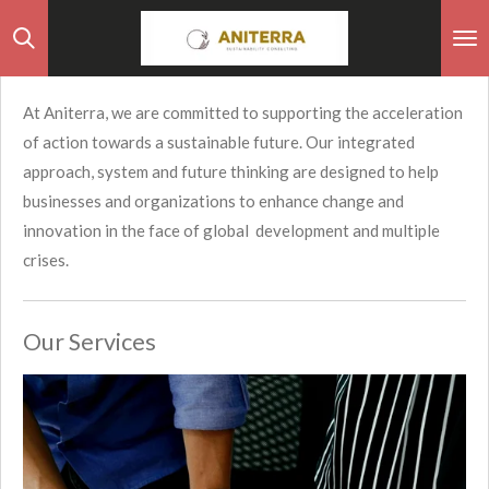
Skip
to
main
At Aniterra, we are committed to supporting the acceleration
content
of action towards a sustainable future. Our integrated
approach, system and future thinking are designed to help
businesses and organizations to enhance change and
innovation in the face of global development and multiple
crises.
Our Services