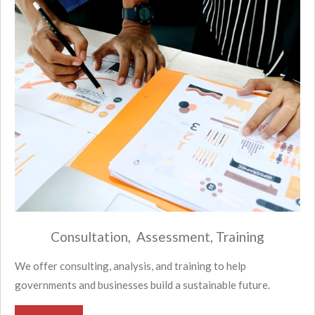
Consultation, Assessment, Training
We offer consulting, analysis, and training to help
governments and businesses build a sustainable future.