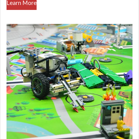
Learn More