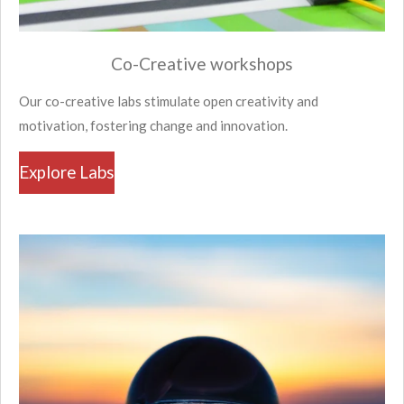
Co-Creative workshops
Our co-creative labs stimulate open creativity and
motivation, fostering change and innovation.
Explore Labs