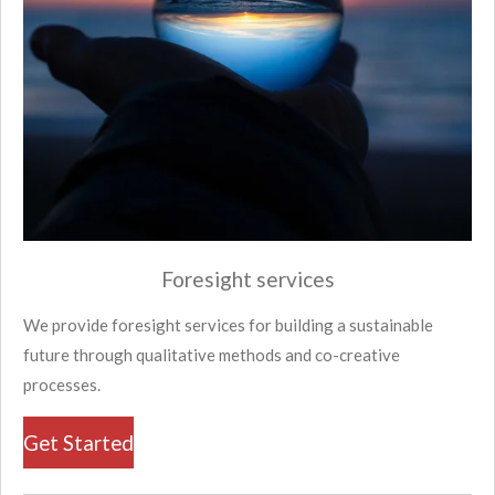
Foresight services
We provide foresight services for building a sustainable
future through qualitative methods and co-creative
processes.
Get Started